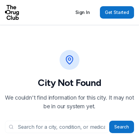
Sign In
Get Started
City Not Found
We couldn't find information for this city. It may not
be in our system yet.
Search