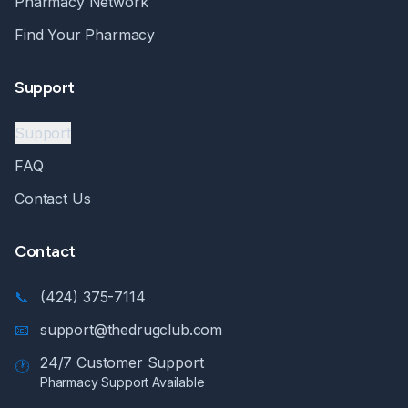
Pharmacy Network
Find Your Pharmacy
Support
Support
FAQ
Contact Us
Contact
📞
(424) 375-7114
📧
support@thedrugclub.com
24/7 Customer Support
🕐
Pharmacy Support Available