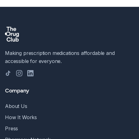
Making prescription medications affordable and
accessible for everyone.
TikTok
Instagram
LinkedIn
Company
About Us
How It Works
Press