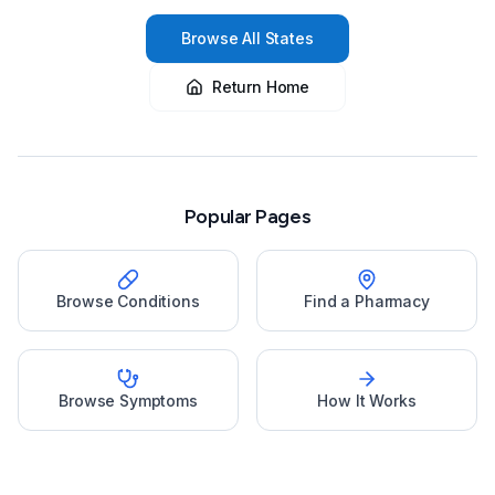
Browse All States
Return Home
Popular Pages
Browse Conditions
Find a Pharmacy
Browse Symptoms
How It Works