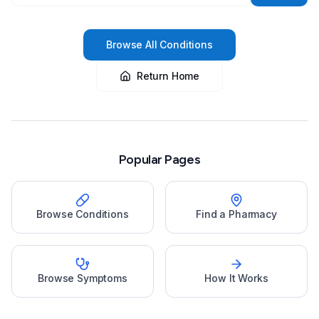
Browse All Conditions
Return Home
Popular Pages
Browse Conditions
Find a Pharmacy
Browse Symptoms
How It Works