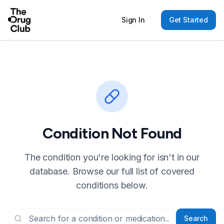
Sign In
Get Started
Condition Not Found
The condition you're looking for isn't in our
database. Browse our full list of covered
conditions below.
Search