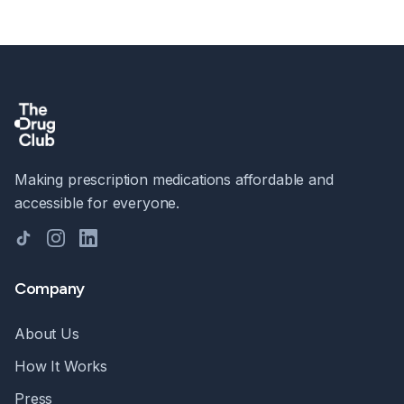
Making prescription medications affordable and
accessible for everyone.
TikTok
Instagram
LinkedIn
Company
About Us
How It Works
Press