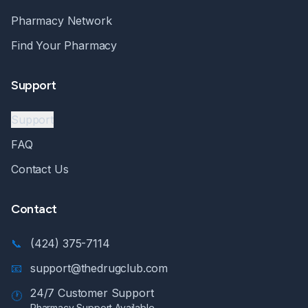
Pharmacy Network
Find Your Pharmacy
Support
Support
FAQ
Contact Us
Contact
📞
(424) 375-7114
📧
support@thedrugclub.com
24/7 Customer Support
🕐
Pharmacy Support Available