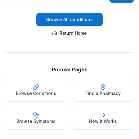
Browse All Conditions
Return Home
Popular Pages
Browse Conditions
Find a Pharmacy
Browse Symptoms
How It Works