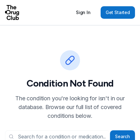
Sign In
Get Started
Condition Not Found
The condition you're looking for isn't in our
database. Browse our full list of covered
conditions below.
Search