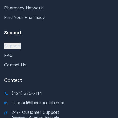
Pharmacy Network
Find Your Pharmacy
Support
Support
FAQ
Contact Us
Contact
📞
(424) 375-7114
📧
support@thedrugclub.com
24/7 Customer Support
🕐
Pharmacy Support Available