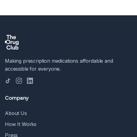
Making prescription medications affordable and
accessible for everyone.
TikTok
Instagram
LinkedIn
Company
About Us
How It Works
Press