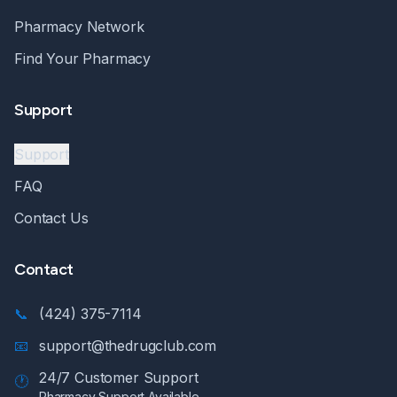
Pharmacy Network
Find Your Pharmacy
Support
Support
FAQ
Contact Us
Contact
📞
(424) 375-7114
📧
support@thedrugclub.com
24/7 Customer Support
🕐
Pharmacy Support Available