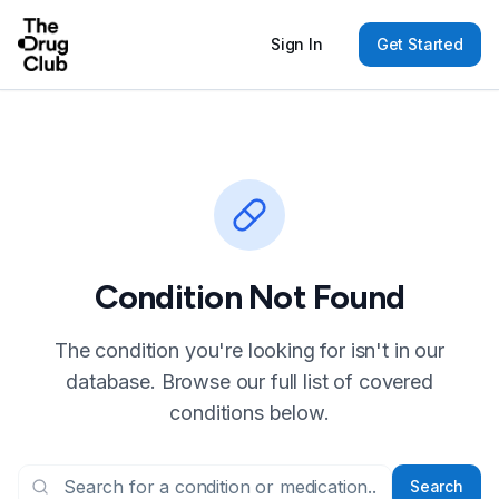
Sign In
Get Started
Condition Not Found
The condition you're looking for isn't in our
database. Browse our full list of covered
conditions below.
Search