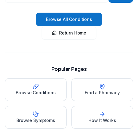
Browse All Conditions
Return Home
Popular Pages
Browse Conditions
Find a Pharmacy
Browse Symptoms
How It Works