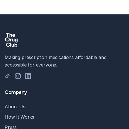
Making prescription medications affordable and
accessible for everyone.
TikTok
Instagram
LinkedIn
Company
About Us
How It Works
Press