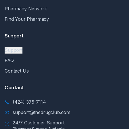
Pharmacy Network
Find Your Pharmacy
Support
Support
FAQ
Contact Us
Contact
📞
(424) 375-7114
📧
support@thedrugclub.com
24/7 Customer Support
🕐
Pharmacy Support Available