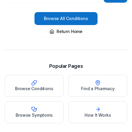
Browse All Conditions
Return Home
Popular Pages
Browse Conditions
Find a Pharmacy
Browse Symptoms
How It Works