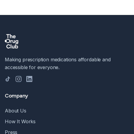
Making prescription medications affordable and
accessible for everyone.
TikTok
Instagram
LinkedIn
Company
About Us
How It Works
Press