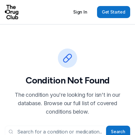
Sign In
Get Started
Condition Not Found
The condition you're looking for isn't in our
database. Browse our full list of covered
conditions below.
Search