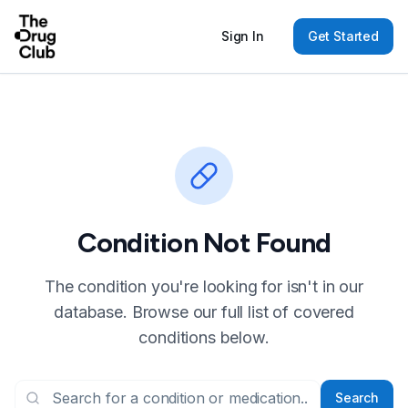
Sign In
Get Started
Condition Not Found
The condition you're looking for isn't in our
database. Browse our full list of covered
conditions below.
Search