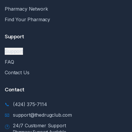
Pharmacy Network
Find Your Pharmacy
Support
Support
FAQ
Contact Us
Contact
📞
(424) 375-7114
📧
support@thedrugclub.com
24/7 Customer Support
🕐
Pharmacy Support Available