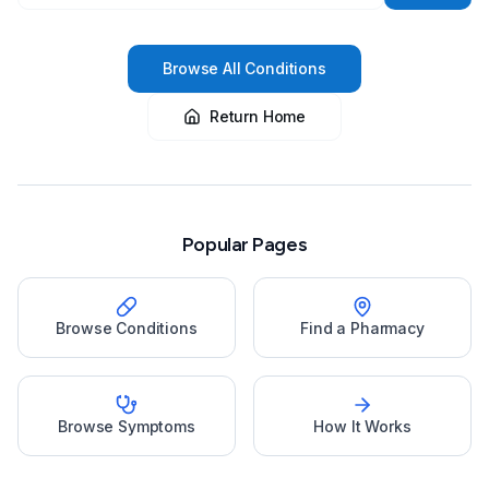
Browse All Conditions
Return Home
Popular Pages
Browse Conditions
Find a Pharmacy
Browse Symptoms
How It Works