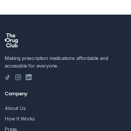
Making prescription medications affordable and
accessible for everyone.
TikTok
Instagram
LinkedIn
Company
About Us
How It Works
Press