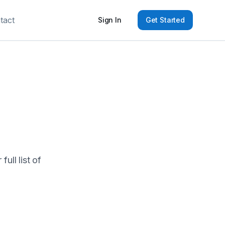
tact
Sign In
Get Started
ull list of