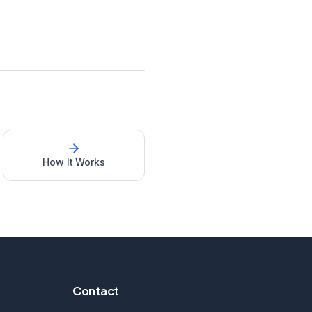
How It Works
Contact