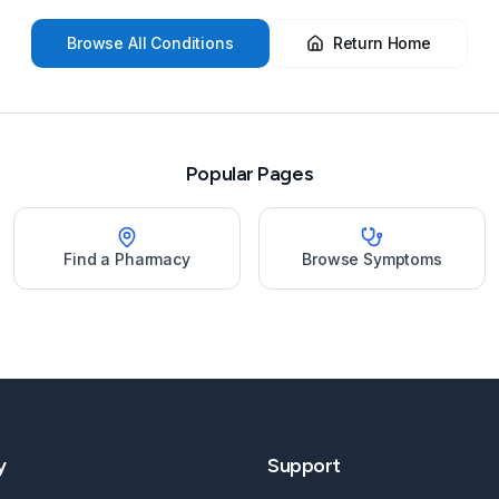
Browse All Conditions
Return Home
Popular Pages
Find a Pharmacy
Browse Symptoms
y
Support