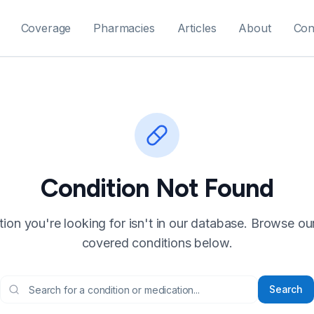
Coverage
Pharmacies
Articles
About
Con
Condition Not Found
ion you're looking for isn't in our database. Browse our f
covered conditions below.
Search