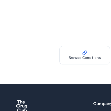
Browse Conditions
Compan