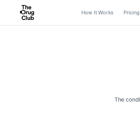
How It Works
Pricing
The condit