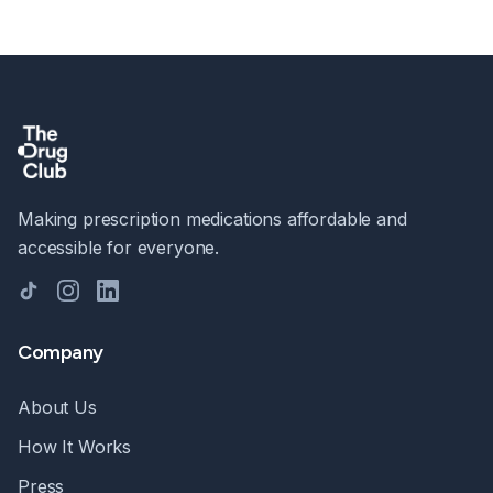
Making prescription medications affordable and
accessible for everyone.
TikTok
Instagram
LinkedIn
Company
About Us
How It Works
Press