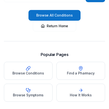
Browse All Conditions
Return Home
Popular Pages
Browse Conditions
Find a Pharmacy
Browse Symptoms
How It Works