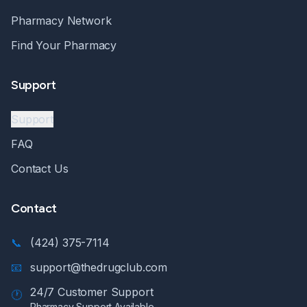
Pharmacy Network
Find Your Pharmacy
Support
Support
FAQ
Contact Us
Contact
📞
(424) 375-7114
📧
support@thedrugclub.com
24/7 Customer Support
🕐
Pharmacy Support Available