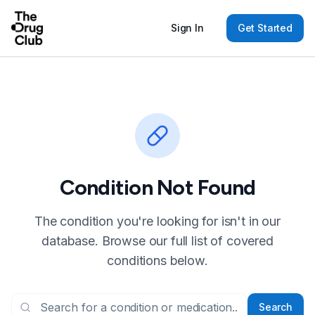
Sign In
Get Started
Condition Not Found
The condition you're looking for isn't in our
database. Browse our full list of covered
conditions below.
Search