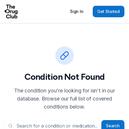
Sign In
Get Started
Condition Not Found
The condition you're looking for isn't in our
database. Browse our full list of covered
conditions below.
Search