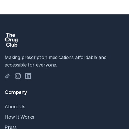
Making prescription medications affordable and
accessible for everyone.
TikTok
Instagram
LinkedIn
Company
About Us
How It Works
Press