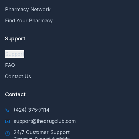
Pharmacy Network
Find Your Pharmacy
Support
Support
FAQ
Contact Us
Contact
📞
(424) 375-7114
📧
support@thedrugclub.com
24/7 Customer Support
🕐
Pharmacy Support Available