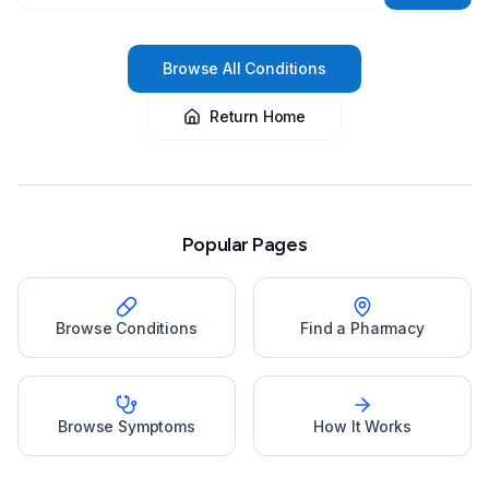
Browse All Conditions
Return Home
Popular Pages
Browse Conditions
Find a Pharmacy
Browse Symptoms
How It Works