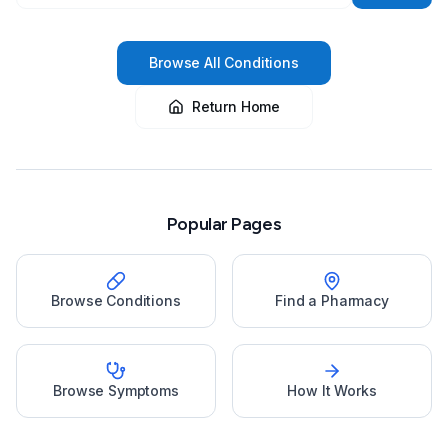
Browse All Conditions
Return Home
Popular Pages
Browse Conditions
Find a Pharmacy
Browse Symptoms
How It Works