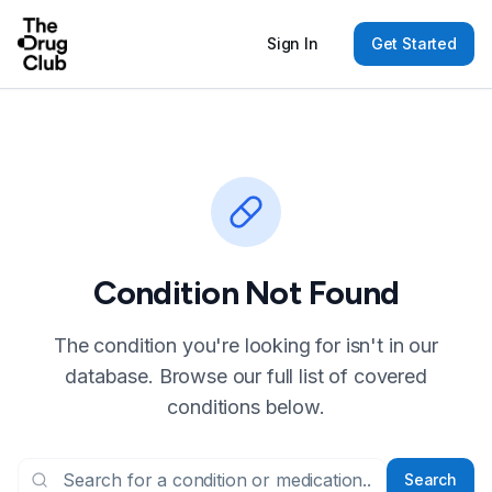
Sign In
Get Started
Condition Not Found
The condition you're looking for isn't in our
database. Browse our full list of covered
conditions below.
Search