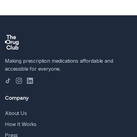
Making prescription medications affordable and
accessible for everyone.
TikTok
Instagram
LinkedIn
Company
About Us
How It Works
Press