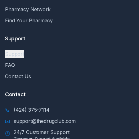
Pharmacy Network
Find Your Pharmacy
Support
Support
FAQ
Contact Us
Contact
📞
(424) 375-7114
📧
support@thedrugclub.com
24/7 Customer Support
🕐
Pharmacy Support Available