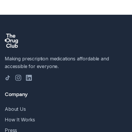
Making prescription medications affordable and
accessible for everyone.
TikTok
Instagram
LinkedIn
Company
About Us
How It Works
Press