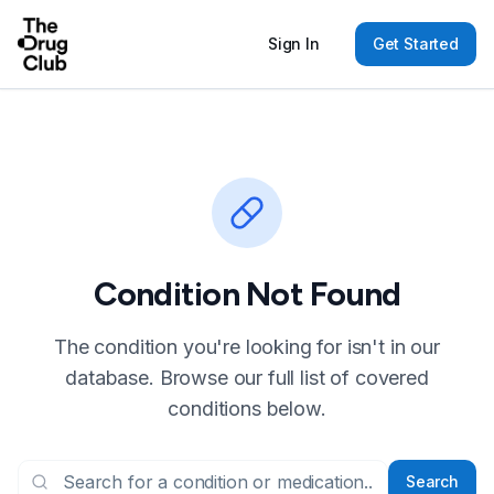
Sign In
Get Started
Condition Not Found
The condition you're looking for isn't in our
database. Browse our full list of covered
conditions below.
Search