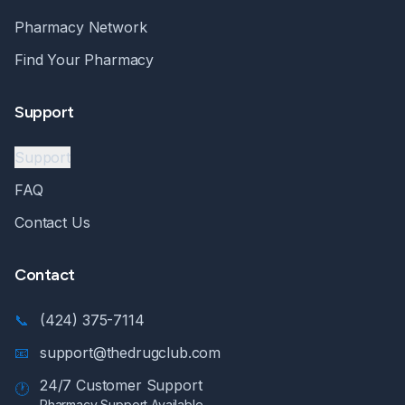
Pharmacy Network
Find Your Pharmacy
Support
Support
FAQ
Contact Us
Contact
📞
(424) 375-7114
📧
support@thedrugclub.com
24/7 Customer Support
🕐
Pharmacy Support Available