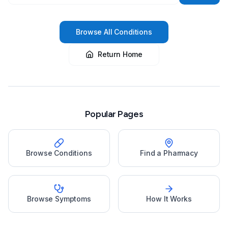
Browse All Conditions
Return Home
Popular Pages
Browse Conditions
Find a Pharmacy
Browse Symptoms
How It Works