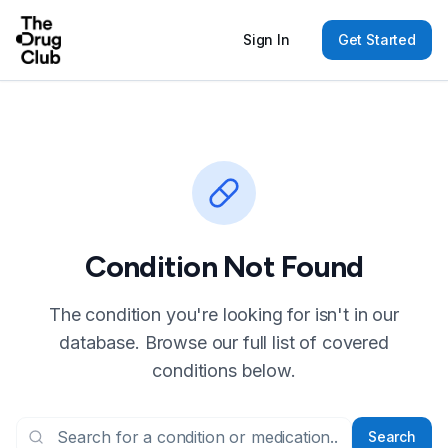
Sign In
Get Started
Condition Not Found
The condition you're looking for isn't in our
database. Browse our full list of covered
conditions below.
Search