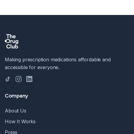
Making prescription medications affordable and
accessible for everyone.
TikTok
Instagram
LinkedIn
Company
About Us
How It Works
Press