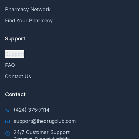
Pharmacy Network
Find Your Pharmacy
Support
Support
FAQ
Contact Us
Contact
📞
(424) 375-7114
📧
support@thedrugclub.com
24/7 Customer Support
🕐
Pharmacy Support Available