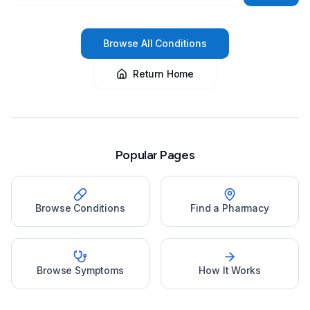
Browse All Conditions
Return Home
Popular Pages
Browse Conditions
Find a Pharmacy
Browse Symptoms
How It Works