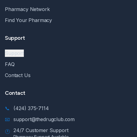
Pharmacy Network
Find Your Pharmacy
Support
Support
FAQ
Contact Us
Contact
📞
(424) 375-7114
📧
support@thedrugclub.com
24/7 Customer Support
🕐
Pharmacy Support Available