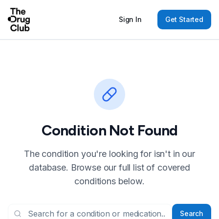
Sign In
Get Started
Condition Not Found
The condition you're looking for isn't in our
database. Browse our full list of covered
conditions below.
Search