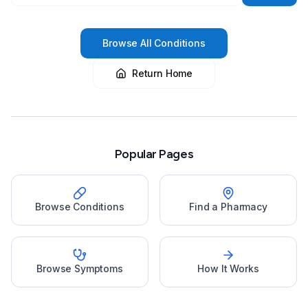
Browse All Conditions
Return Home
Popular Pages
Browse Conditions
Find a Pharmacy
Browse Symptoms
How It Works