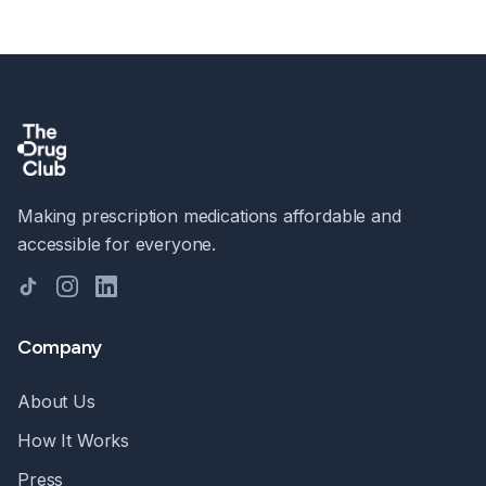
Making prescription medications affordable and
accessible for everyone.
TikTok
Instagram
LinkedIn
Company
About Us
How It Works
Press