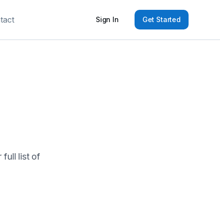
tact
Sign In
Get Started
ull list of