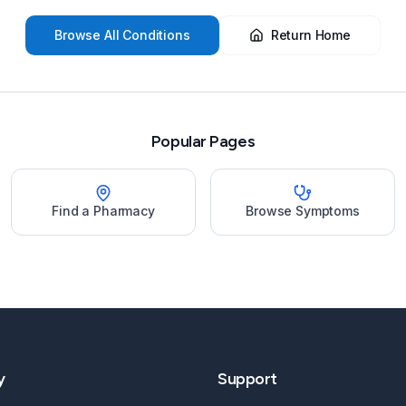
Browse All Conditions
Return Home
Popular Pages
Find a Pharmacy
Browse Symptoms
y
Support