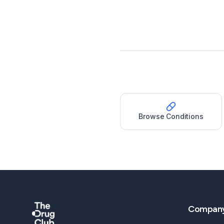
Browse Conditions
Compan