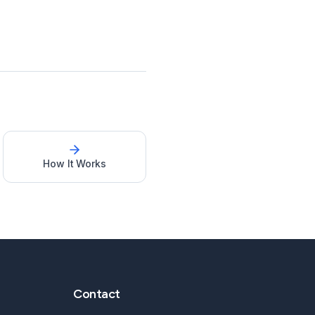
How It Works
Contact