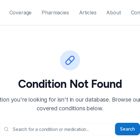
Coverage
Pharmacies
Articles
About
Con
Condition Not Found
ion you're looking for isn't in our database. Browse our f
covered conditions below.
Search