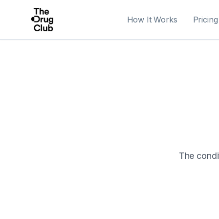
How It Works
Pricing
The condit