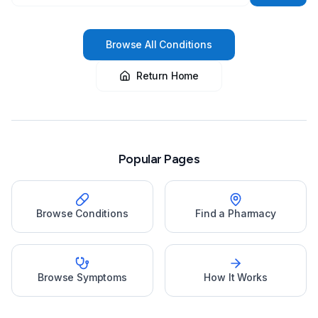
Browse All Conditions
Return Home
Popular Pages
Browse Conditions
Find a Pharmacy
Browse Symptoms
How It Works