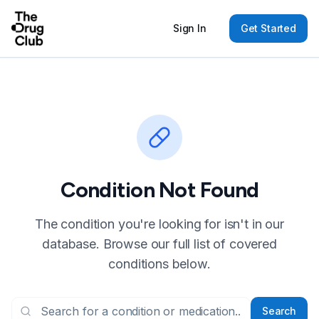
Sign In
Get Started
Condition Not Found
The condition you're looking for isn't in our
database. Browse our full list of covered
conditions below.
Search