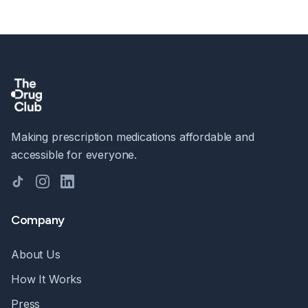
Making prescription medications affordable and
accessible for everyone.
TikTok
Instagram
LinkedIn
Company
About Us
How It Works
Press