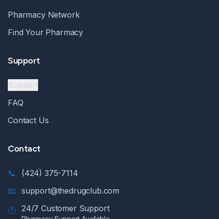
Pharmacy Network
Find Your Pharmacy
Support
Support
FAQ
Contact Us
Contact
📞
(424) 375-7114
📧
support@thedrugclub.com
24/7 Customer Support
🕐
Pharmacy Support Available