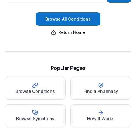
Browse All Conditions
Return Home
Popular Pages
Browse Conditions
Find a Pharmacy
Browse Symptoms
How It Works