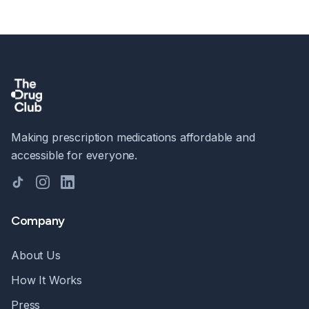
Making prescription medications affordable and
accessible for everyone.
TikTok
Instagram
LinkedIn
Company
About Us
How It Works
Press