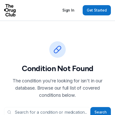
Sign In
Get Started
Condition Not Found
The condition you're looking for isn't in our
database. Browse our full list of covered
conditions below.
Search