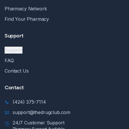
Pharmacy Network
Find Your Pharmacy
Support
Support
FAQ
Contact Us
Contact
📞
(424) 375-7114
📧
support@thedrugclub.com
24/7 Customer Support
🕐
Pharmacy Support Available