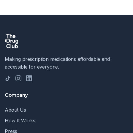
Making prescription medications affordable and
accessible for everyone.
TikTok
Instagram
LinkedIn
Company
About Us
How It Works
Press