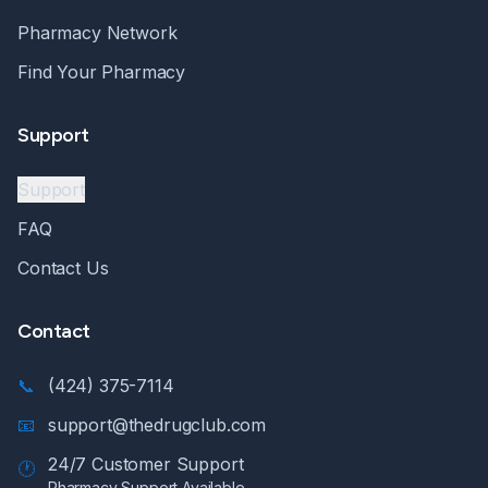
Pharmacy Network
Find Your Pharmacy
Support
Support
FAQ
Contact Us
Contact
📞
(424) 375-7114
📧
support@thedrugclub.com
24/7 Customer Support
🕐
Pharmacy Support Available