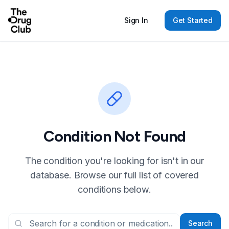
Sign In
Get Started
Condition Not Found
The condition you're looking for isn't in our
database. Browse our full list of covered
conditions below.
Search