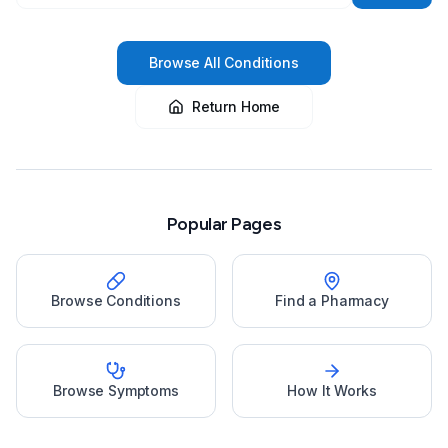
Browse All Conditions
Return Home
Popular Pages
Browse Conditions
Find a Pharmacy
Browse Symptoms
How It Works