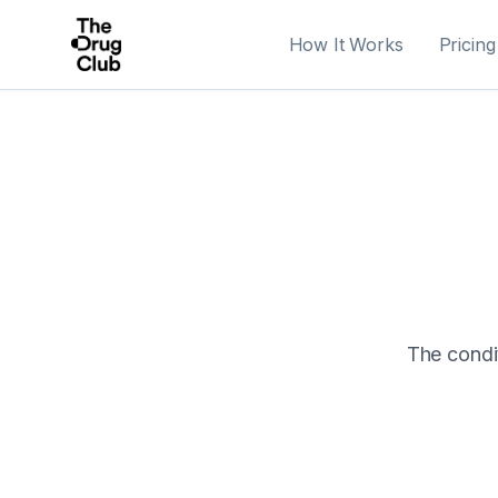
How It Works
Pricing
The condit