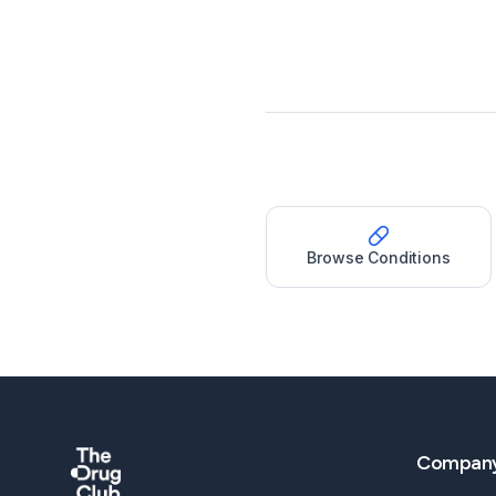
Browse Conditions
Compan