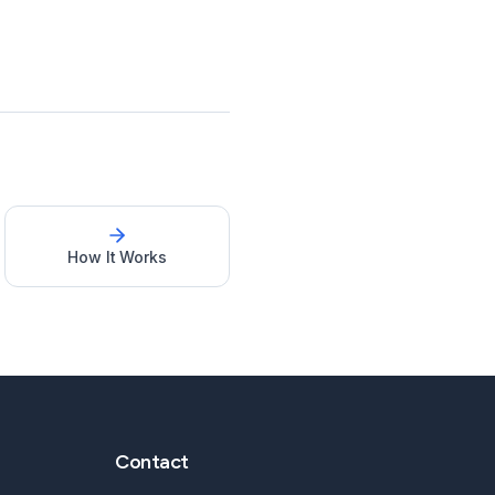
How It Works
Contact