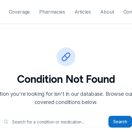
Coverage
Pharmacies
Articles
About
Con
Condition Not Found
ion you're looking for isn't in our database. Browse our f
covered conditions below.
Search