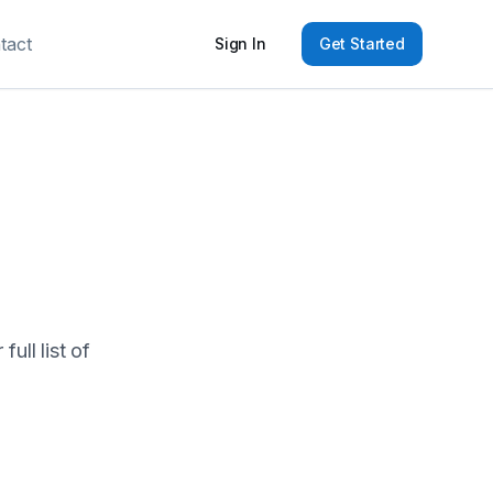
tact
Sign In
Get Started
ull list of