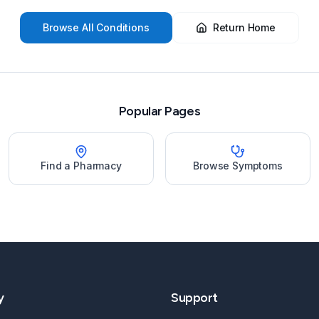
Browse All Conditions
Return Home
Popular Pages
Find a Pharmacy
Browse Symptoms
y
Support