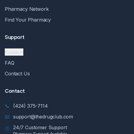
Pharmacy Network
Find Your Pharmacy
Support
Support
FAQ
Contact Us
Contact
📞
(424) 375-7114
📧
support@thedrugclub.com
24/7 Customer Support
🕐
Pharmacy Support Available