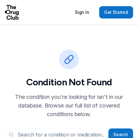
Sign In
Get Started
Condition Not Found
The condition you're looking for isn't in our
database. Browse our full list of covered
conditions below.
Search