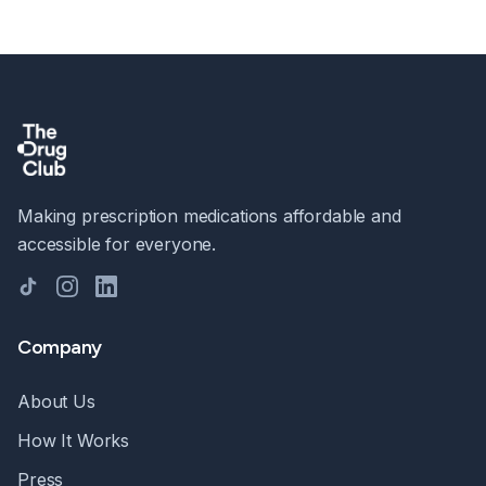
Making prescription medications affordable and
accessible for everyone.
TikTok
Instagram
LinkedIn
Company
About Us
How It Works
Press