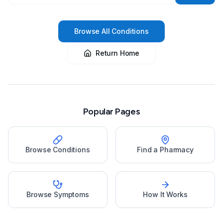
Browse All Conditions
Return Home
Popular Pages
Browse Conditions
Find a Pharmacy
Browse Symptoms
How It Works