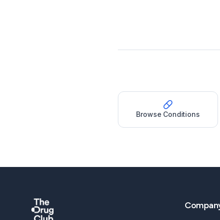
Browse Conditions
Compan