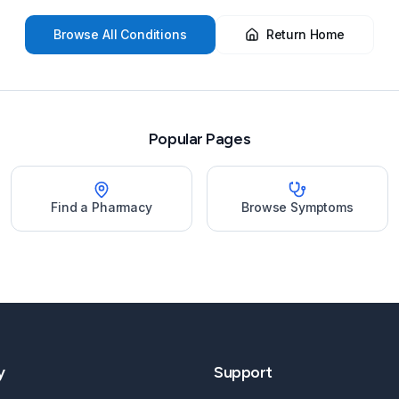
Browse All Conditions
Return Home
Popular Pages
Find a Pharmacy
Browse Symptoms
y
Support