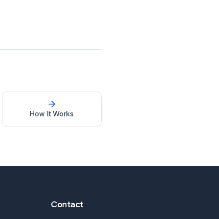
How It Works
Contact