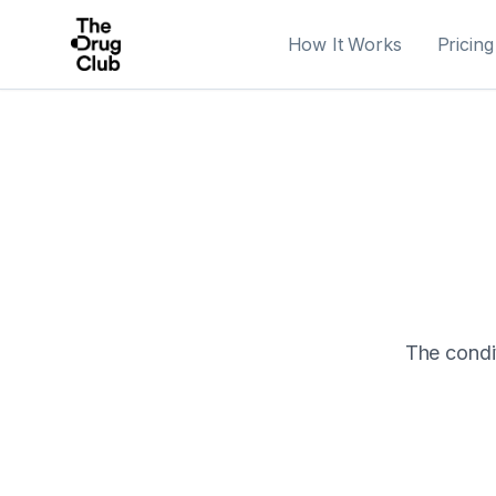
How It Works
Pricing
The condit