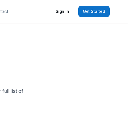
tact
Sign In
Get Started
ull list of