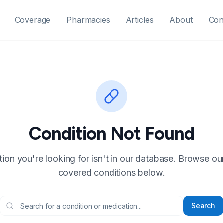
Coverage
Pharmacies
Articles
About
Con
Condition Not Found
ion you're looking for isn't in our database. Browse our f
covered conditions below.
Search