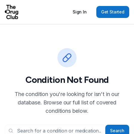
Sign In
Get Started
Condition Not Found
The condition you're looking for isn't in our
database. Browse our full list of covered
conditions below.
Search