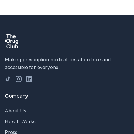
Making prescription medications affordable and
accessible for everyone.
TikTok
Instagram
LinkedIn
Company
About Us
How It Works
Press