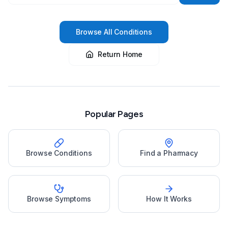
Browse All Conditions
Return Home
Popular Pages
Browse Conditions
Find a Pharmacy
Browse Symptoms
How It Works