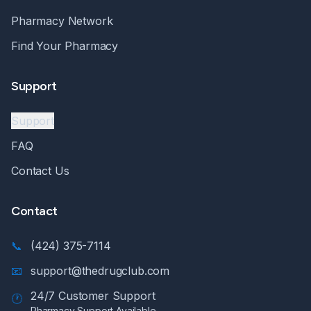
Pharmacy Network
Find Your Pharmacy
Support
Support
FAQ
Contact Us
Contact
📞
(424) 375-7114
📧
support@thedrugclub.com
24/7 Customer Support
🕐
Pharmacy Support Available