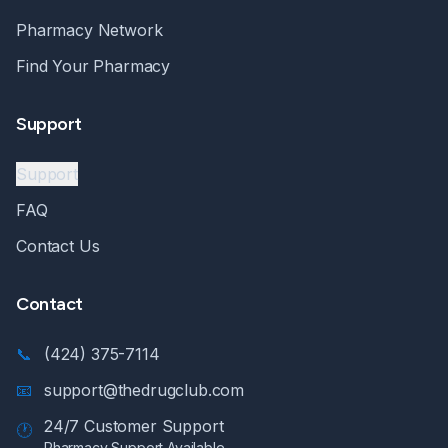
Pharmacy Network
Find Your Pharmacy
Support
Support
FAQ
Contact Us
Contact
📞
(424) 375-7114
📧
support@thedrugclub.com
24/7 Customer Support
🕐
Pharmacy Support Available