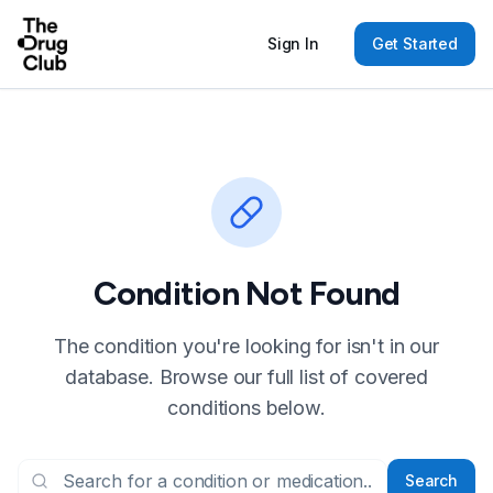
Sign In
Get Started
Condition Not Found
The condition you're looking for isn't in our
database. Browse our full list of covered
conditions below.
Search