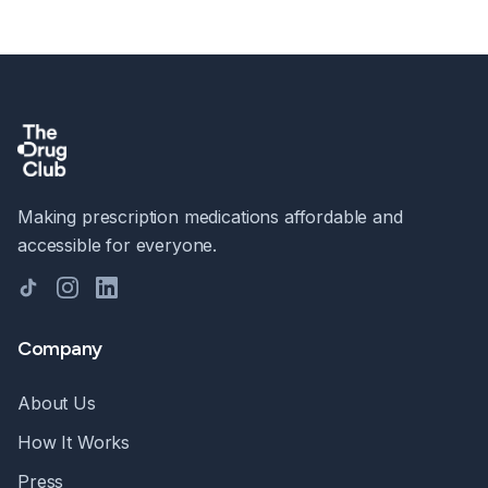
Making prescription medications affordable and
accessible for everyone.
TikTok
Instagram
LinkedIn
Company
About Us
How It Works
Press