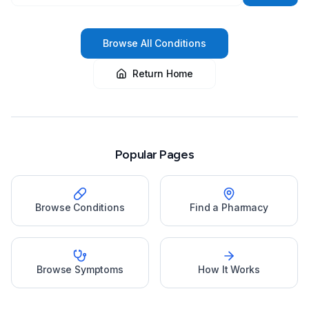
Browse All Conditions
Return Home
Popular Pages
Browse Conditions
Find a Pharmacy
Browse Symptoms
How It Works