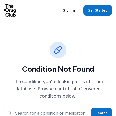
Sign In
Get Started
Condition Not Found
The condition you're looking for isn't in our
database. Browse our full list of covered
conditions below.
Search