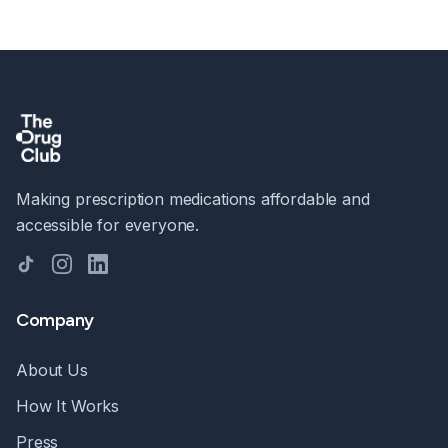
Making prescription medications affordable and
accessible for everyone.
TikTok
Instagram
LinkedIn
Company
About Us
How It Works
Press