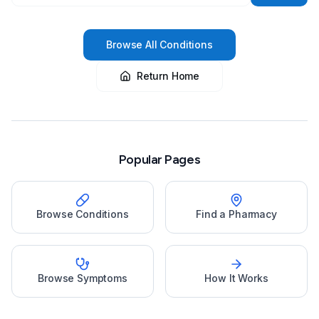
Browse All Conditions
Return Home
Popular Pages
Browse Conditions
Find a Pharmacy
Browse Symptoms
How It Works