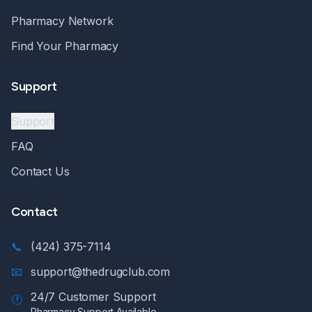
Pharmacy Network
Find Your Pharmacy
Support
Support
FAQ
Contact Us
Contact
📞
(424) 375-7114
📧
support@thedrugclub.com
24/7 Customer Support
🕐
Pharmacy Support Available