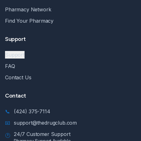
Pharmacy Network
Find Your Pharmacy
Support
Support
FAQ
Contact Us
Contact
📞
(424) 375-7114
📧
support@thedrugclub.com
24/7 Customer Support
🕐
Pharmacy Support Available