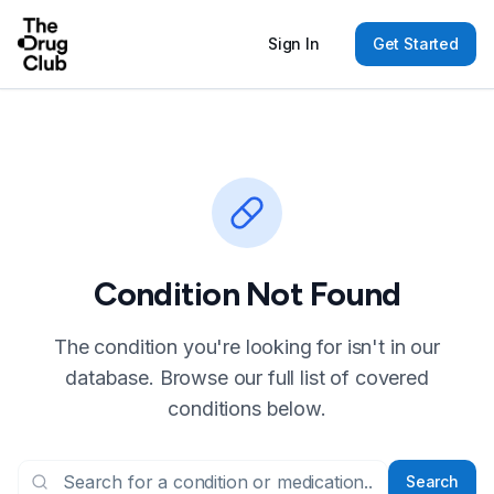
Sign In
Get Started
Condition Not Found
The condition you're looking for isn't in our
database. Browse our full list of covered
conditions below.
Search