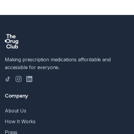
Making prescription medications affordable and
accessible for everyone.
TikTok
Instagram
LinkedIn
Company
About Us
How It Works
Press