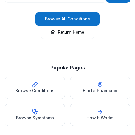
Browse All Conditions
Return Home
Popular Pages
Browse Conditions
Find a Pharmacy
Browse Symptoms
How It Works