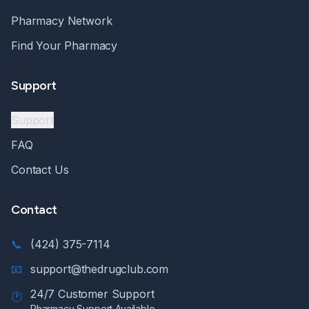
Pharmacy Network
Find Your Pharmacy
Support
Support
FAQ
Contact Us
Contact
📞
(424) 375-7114
📧
support@thedrugclub.com
24/7 Customer Support
🕐
Pharmacy Support Available