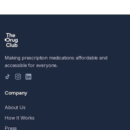
Making prescription medications affordable and
accessible for everyone.
TikTok
Instagram
LinkedIn
Company
About Us
How It Works
Press