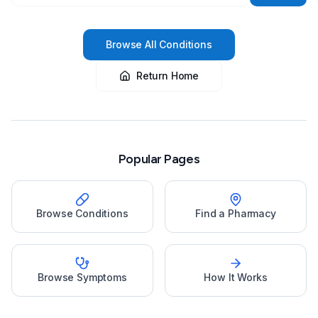
Browse All Conditions
Return Home
Popular Pages
Browse Conditions
Find a Pharmacy
Browse Symptoms
How It Works