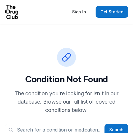
Sign In
Get Started
Condition Not Found
The condition you're looking for isn't in our
database. Browse our full list of covered
conditions below.
Search