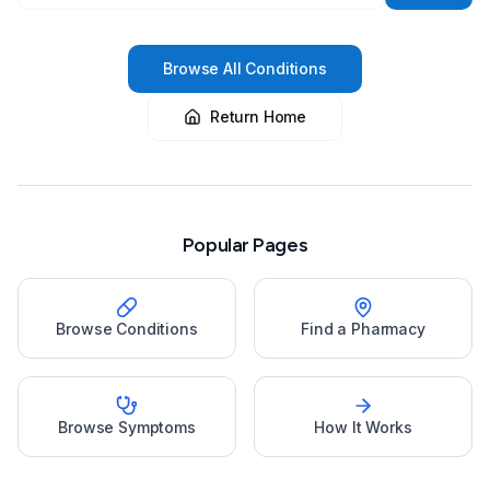
Browse All Conditions
Return Home
Popular Pages
Browse Conditions
Find a Pharmacy
Browse Symptoms
How It Works