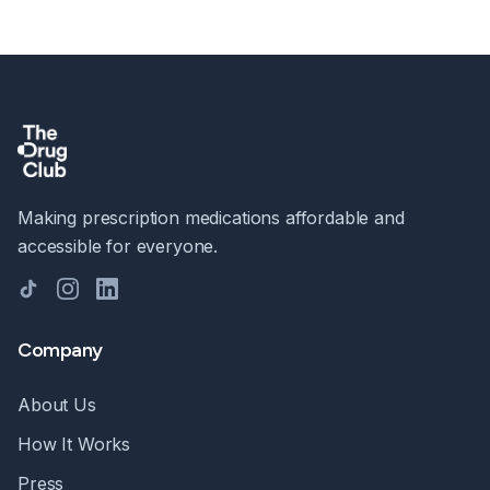
Making prescription medications affordable and
accessible for everyone.
TikTok
Instagram
LinkedIn
Company
About Us
How It Works
Press