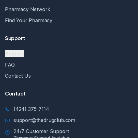
Pharmacy Network
Find Your Pharmacy
Support
Support
FAQ
Contact Us
Contact
📞
(424) 375-7114
📧
support@thedrugclub.com
24/7 Customer Support
🕐
Pharmacy Support Available