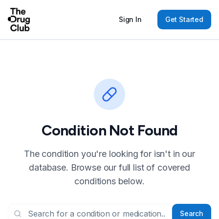
Sign In
Get Started
Condition Not Found
The condition you're looking for isn't in our
database. Browse our full list of covered
conditions below.
Search