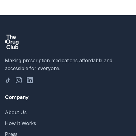
Making prescription medications affordable and
accessible for everyone.
TikTok
Instagram
LinkedIn
Company
About Us
How It Works
Press