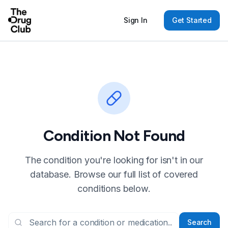
Sign In
Get Started
Condition Not Found
The condition you're looking for isn't in our
database. Browse our full list of covered
conditions below.
Search