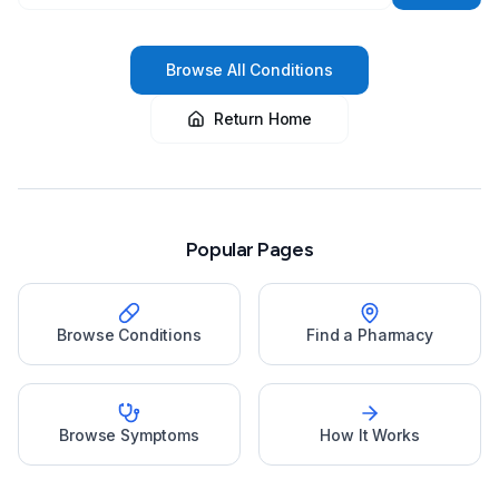
Browse All Conditions
Return Home
Popular Pages
Browse Conditions
Find a Pharmacy
Browse Symptoms
How It Works