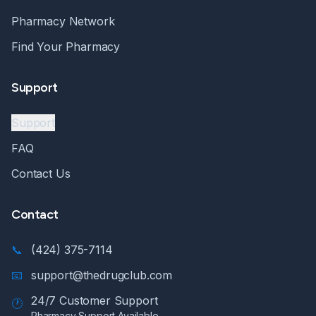
Pharmacy Network
Find Your Pharmacy
Support
Support
FAQ
Contact Us
Contact
📞
(424) 375-7114
📧
support@thedrugclub.com
24/7 Customer Support
🕐
Pharmacy Support Available