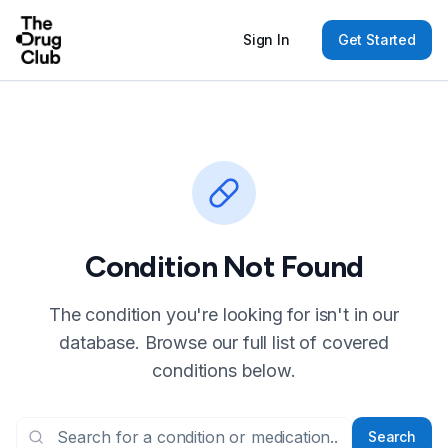
Sign In
Get Started
Condition Not Found
The condition you're looking for isn't in our
database. Browse our full list of covered
conditions below.
Search