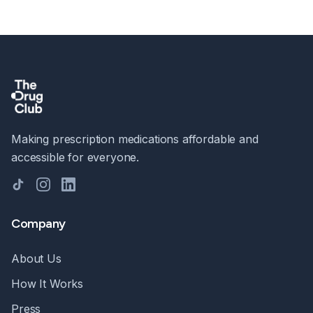
Making prescription medications affordable and
accessible for everyone.
TikTok
Instagram
LinkedIn
Company
About Us
How It Works
Press