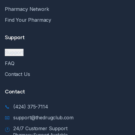
Pharmacy Network
Find Your Pharmacy
Support
Support
FAQ
Contact Us
Contact
📞
(424) 375-7114
📧
support@thedrugclub.com
24/7 Customer Support
🕐
Pharmacy Support Available