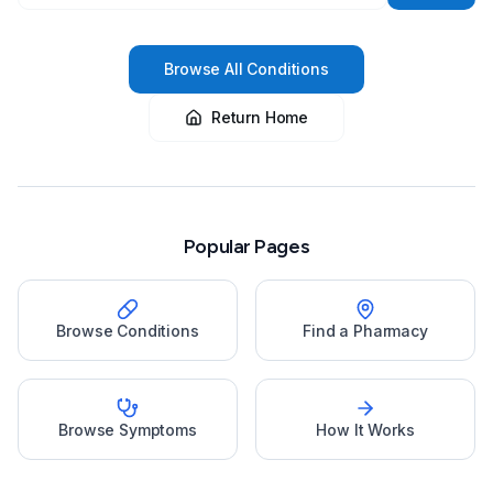
Browse All Conditions
Return Home
Popular Pages
Browse Conditions
Find a Pharmacy
Browse Symptoms
How It Works