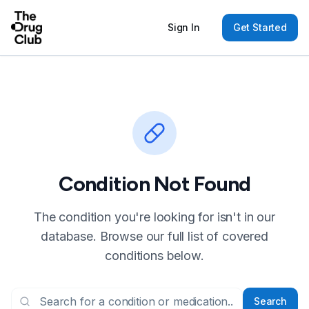
Sign In
Get Started
Condition Not Found
The condition you're looking for isn't in our
database. Browse our full list of covered
conditions below.
Search