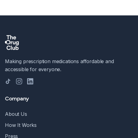
Making prescription medications affordable and
accessible for everyone.
TikTok
Instagram
LinkedIn
Company
About Us
How It Works
Press