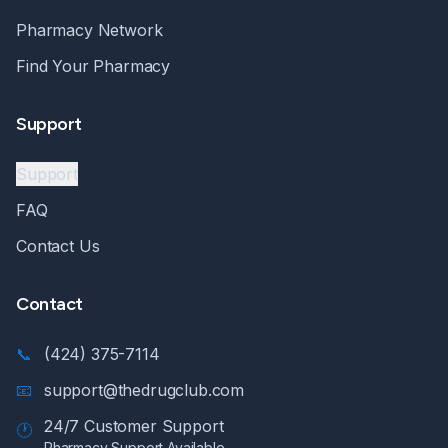
Pharmacy Network
Find Your Pharmacy
Support
Support
FAQ
Contact Us
Contact
📞
(424) 375-7114
📧
support@thedrugclub.com
24/7 Customer Support
🕐
Pharmacy Support Available