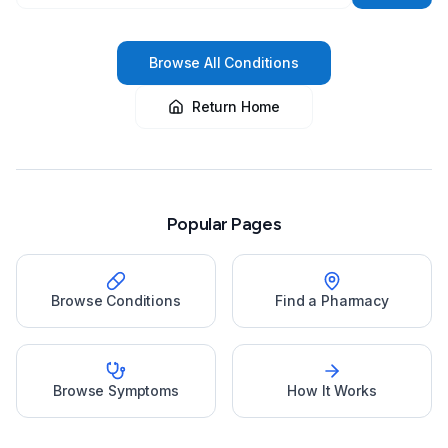
Browse All Conditions
Return Home
Popular Pages
Browse Conditions
Find a Pharmacy
Browse Symptoms
How It Works