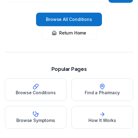
Browse All Conditions
Return Home
Popular Pages
Browse Conditions
Find a Pharmacy
Browse Symptoms
How It Works