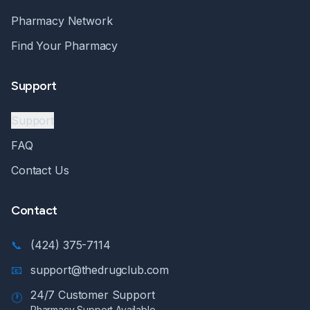
Pharmacy Network
Find Your Pharmacy
Support
Support
FAQ
Contact Us
Contact
📞
(424) 375-7114
📧
support@thedrugclub.com
24/7 Customer Support
🕐
Pharmacy Support Available