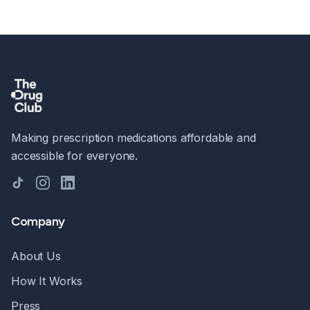
Making prescription medications affordable and
accessible for everyone.
TikTok
Instagram
LinkedIn
Company
About Us
How It Works
Press