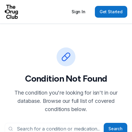
Sign In
Get Started
Condition Not Found
The condition you're looking for isn't in our
database. Browse our full list of covered
conditions below.
Search