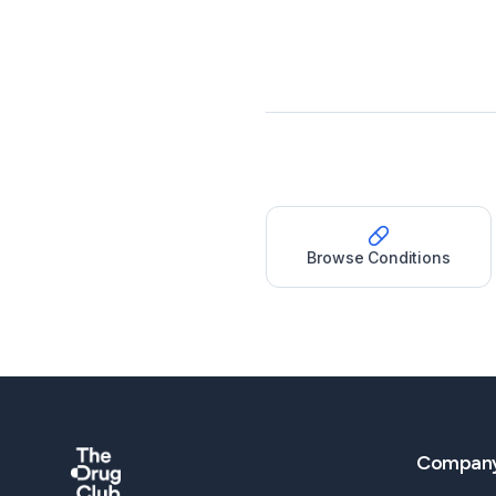
Browse Conditions
Compan