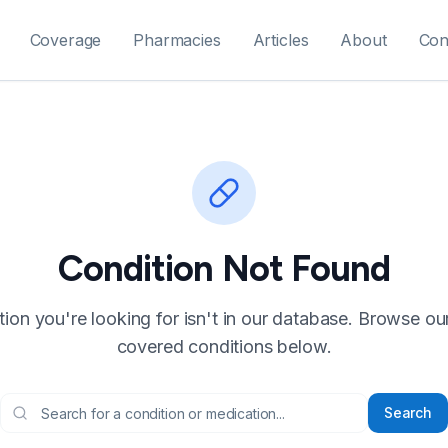
Coverage
Pharmacies
Articles
About
Con
Condition Not Found
ion you're looking for isn't in our database. Browse our f
covered conditions below.
Search