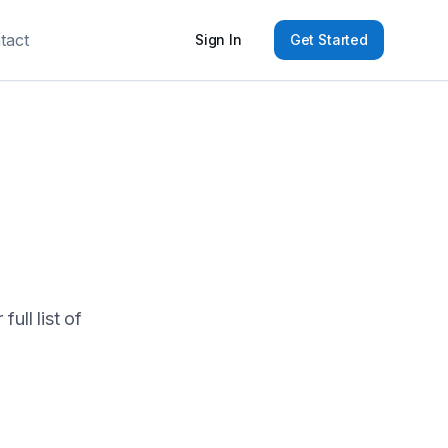
tact
Sign In
Get Started
ull list of