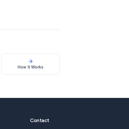
How It Works
Contact