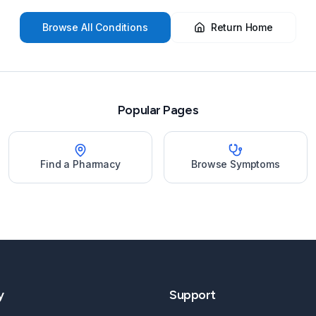
Browse All Conditions
Return Home
Popular Pages
Find a Pharmacy
Browse Symptoms
y
Support