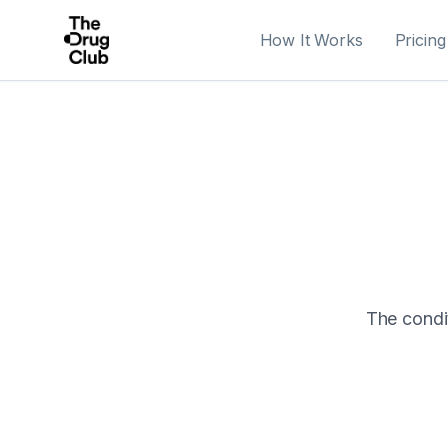
How It Works
Pricing
The condit