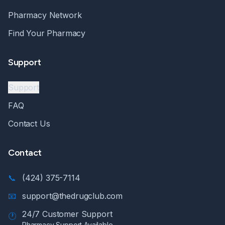
Pharmacy Network
Find Your Pharmacy
Support
Support
FAQ
Contact Us
Contact
📞
(424) 375-7114
📧
support@thedrugclub.com
24/7 Customer Support
🕐
Pharmacy Support Available