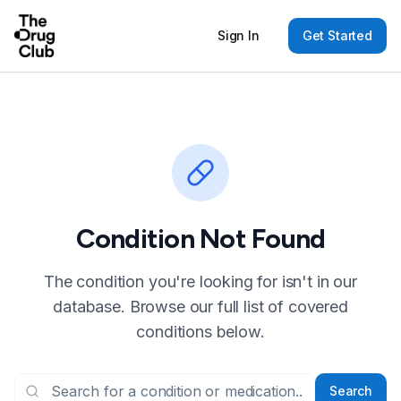
Sign In
Get Started
Condition Not Found
The condition you're looking for isn't in our
database. Browse our full list of covered
conditions below.
Search