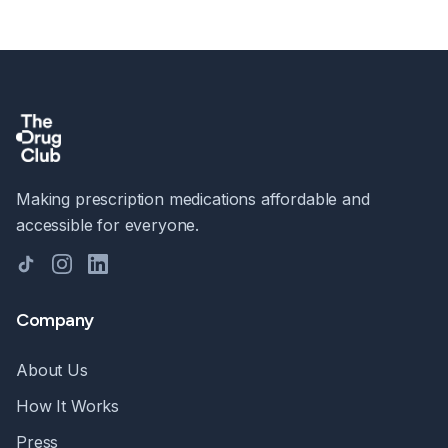
Making prescription medications affordable and
accessible for everyone.
TikTok
Instagram
LinkedIn
Company
About Us
How It Works
Press