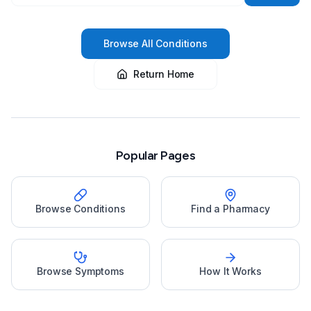
Browse All Conditions
Return Home
Popular Pages
Browse Conditions
Find a Pharmacy
Browse Symptoms
How It Works