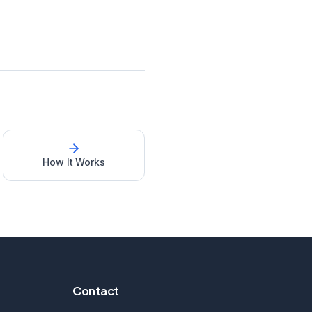
How It Works
Contact