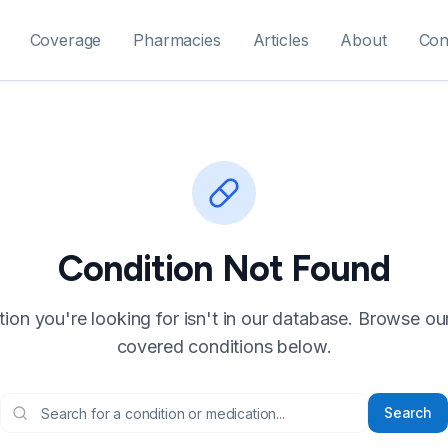
Coverage
Pharmacies
Articles
About
Con
Condition Not Found
ion you're looking for isn't in our database. Browse our f
covered conditions below.
Search