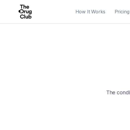
How It Works
Pricing
The condit