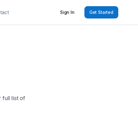
tact
Sign In
Get Started
ull list of