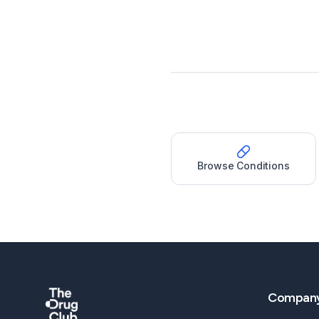
Browse Conditions
Compan