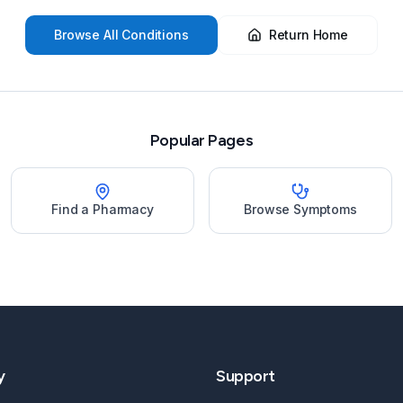
Browse All Conditions
Return Home
Popular Pages
Find a Pharmacy
Browse Symptoms
y
Support