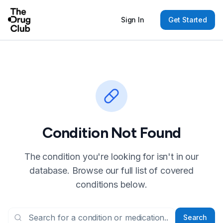
Sign In
Get Started
Condition Not Found
The condition you're looking for isn't in our
database. Browse our full list of covered
conditions below.
Search