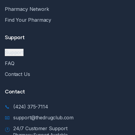
Pharmacy Network
Find Your Pharmacy
Support
Support
FAQ
Contact Us
Contact
📞
(424) 375-7114
📧
support@thedrugclub.com
24/7 Customer Support
🕐
Pharmacy Support Available