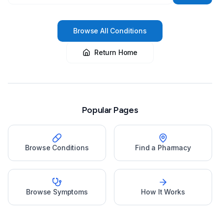
Browse All Conditions
Return Home
Popular Pages
Browse Conditions
Find a Pharmacy
Browse Symptoms
How It Works