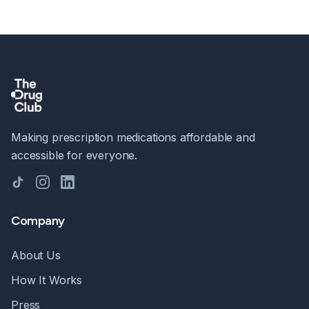
Making prescription medications affordable and
accessible for everyone.
TikTok
Instagram
LinkedIn
Company
About Us
How It Works
Press