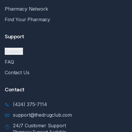
Pharmacy Network
Find Your Pharmacy
Support
Support
FAQ
Contact Us
Contact
📞
(424) 375-7114
📧
support@thedrugclub.com
24/7 Customer Support
🕐
Pharmacy Support Available