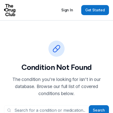
Sign In
Get Started
Condition Not Found
The condition you're looking for isn't in our
database. Browse our full list of covered
conditions below.
Search