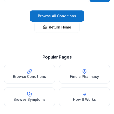
Browse All Conditions
Return Home
Popular Pages
Browse Conditions
Find a Pharmacy
Browse Symptoms
How It Works