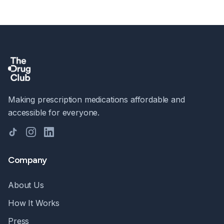
Making prescription medications affordable and
accessible for everyone.
TikTok
Instagram
LinkedIn
Company
About Us
How It Works
Press