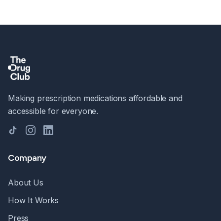
Making prescription medications affordable and
accessible for everyone.
TikTok
Instagram
LinkedIn
Company
About Us
How It Works
Press