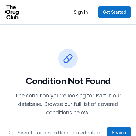
Sign In
Get Started
Condition Not Found
The condition you're looking for isn't in our
database. Browse our full list of covered
conditions below.
Search