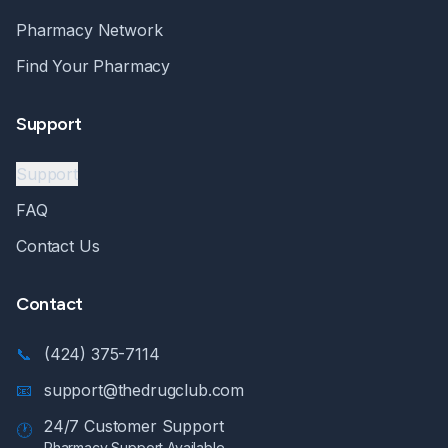
Pharmacy Network
Find Your Pharmacy
Support
Support
FAQ
Contact Us
Contact
📞
(424) 375-7114
📧
support@thedrugclub.com
24/7 Customer Support
🕐
Pharmacy Support Available