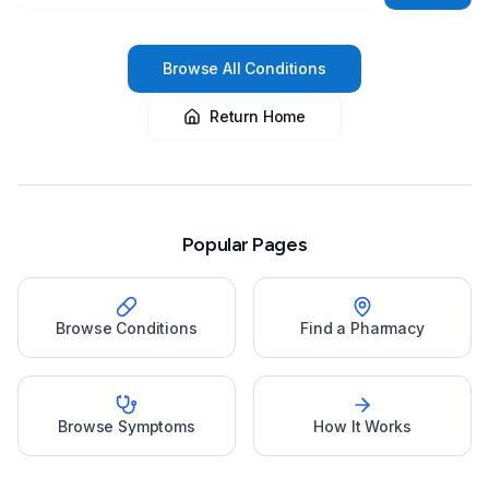
Browse All Conditions
Return Home
Popular Pages
Browse Conditions
Find a Pharmacy
Browse Symptoms
How It Works