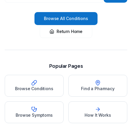
Browse All Conditions
Return Home
Popular Pages
Browse Conditions
Find a Pharmacy
Browse Symptoms
How It Works