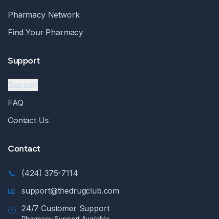
Pharmacy Network
Find Your Pharmacy
Support
Support
FAQ
Contact Us
Contact
📞
(424) 375-7114
📧
support@thedrugclub.com
24/7 Customer Support
🕐
Pharmacy Support Available