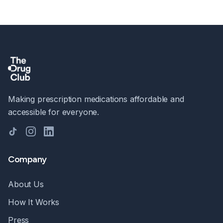
Making prescription medications affordable and
accessible for everyone.
TikTok
Instagram
LinkedIn
Company
About Us
How It Works
Press