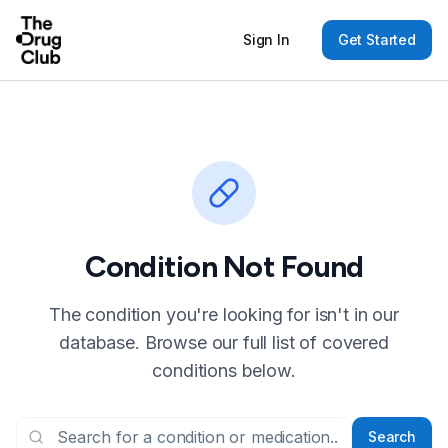
Sign In
Get Started
Condition Not Found
The condition you're looking for isn't in our
database. Browse our full list of covered
conditions below.
Search