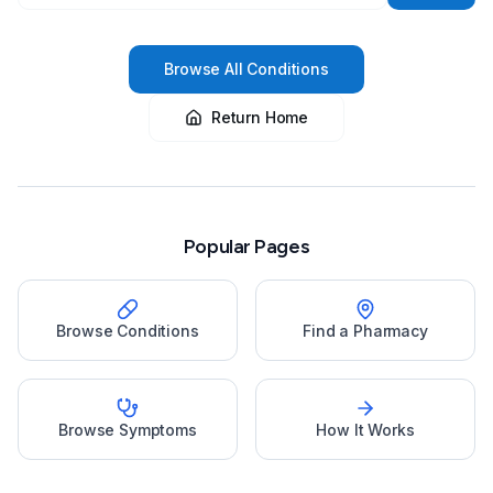
Browse All Conditions
Return Home
Popular Pages
Browse Conditions
Find a Pharmacy
Browse Symptoms
How It Works