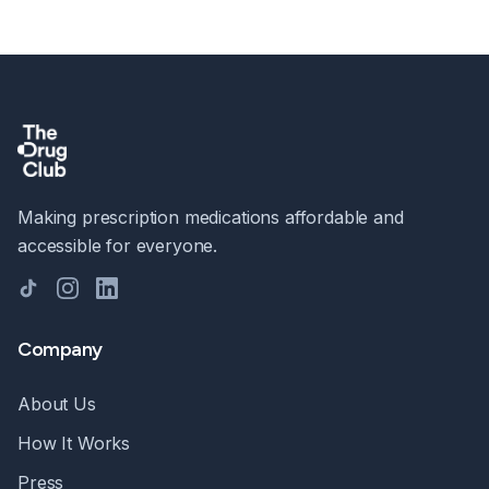
Making prescription medications affordable and
accessible for everyone.
TikTok
Instagram
LinkedIn
Company
About Us
How It Works
Press