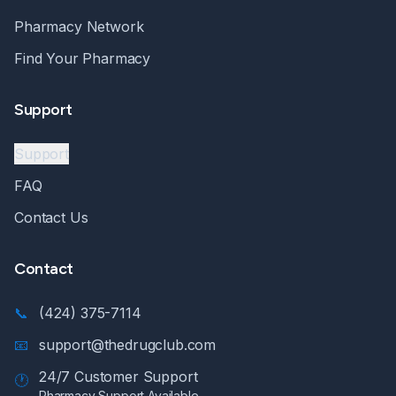
Pharmacy Network
Find Your Pharmacy
Support
Support
FAQ
Contact Us
Contact
📞
(424) 375-7114
📧
support@thedrugclub.com
24/7 Customer Support
🕐
Pharmacy Support Available