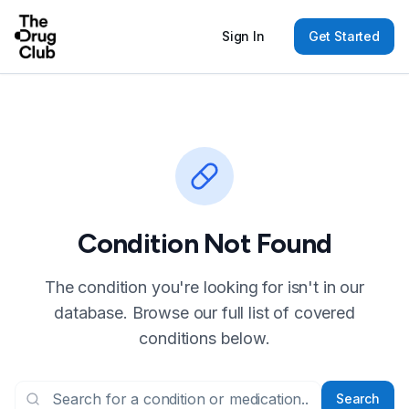
Sign In
Get Started
Condition Not Found
The condition you're looking for isn't in our
database. Browse our full list of covered
conditions below.
Search