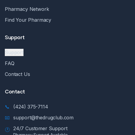
Pharmacy Network
Find Your Pharmacy
Support
Support
FAQ
Contact Us
Contact
📞
(424) 375-7114
📧
support@thedrugclub.com
24/7 Customer Support
🕐
Pharmacy Support Available