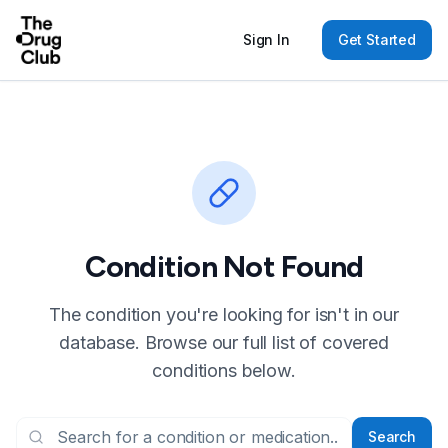
Sign In
Get Started
Condition Not Found
The condition you're looking for isn't in our
database. Browse our full list of covered
conditions below.
Search