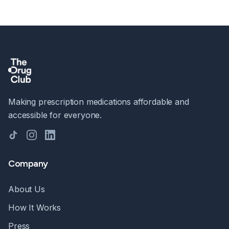
Making prescription medications affordable and
accessible for everyone.
TikTok
Instagram
LinkedIn
Company
About Us
How It Works
Press