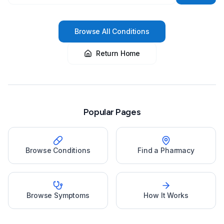
Browse All Conditions
Return Home
Popular Pages
Browse Conditions
Find a Pharmacy
Browse Symptoms
How It Works