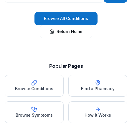
Browse All Conditions
Return Home
Popular Pages
Browse Conditions
Find a Pharmacy
Browse Symptoms
How It Works