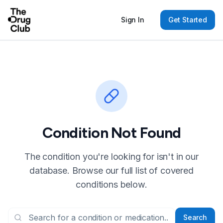
Sign In
Get Started
Condition Not Found
The condition you're looking for isn't in our
database. Browse our full list of covered
conditions below.
Search