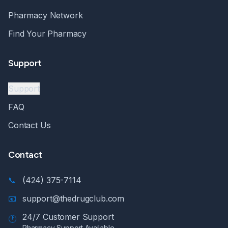
Pharmacy Network
Find Your Pharmacy
Support
Support
FAQ
Contact Us
Contact
📞
(424) 375-7114
📧
support@thedrugclub.com
24/7 Customer Support
🕐
Pharmacy Support Available