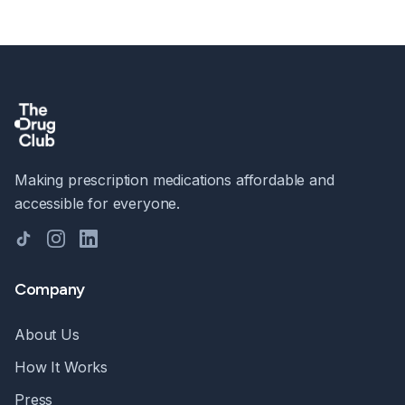
Making prescription medications affordable and
accessible for everyone.
TikTok
Instagram
LinkedIn
Company
About Us
How It Works
Press