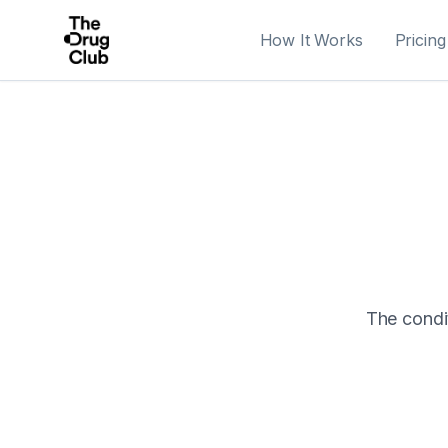
How It Works
Pricing
The condit