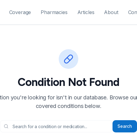
Coverage
Pharmacies
Articles
About
Con
Condition Not Found
ion you're looking for isn't in our database. Browse our f
covered conditions below.
Search