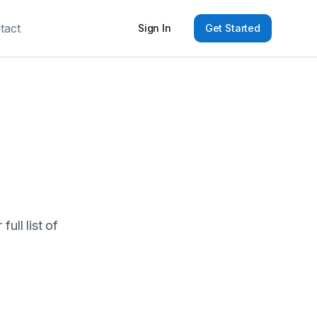
tact
Sign In
Get Started
ull list of