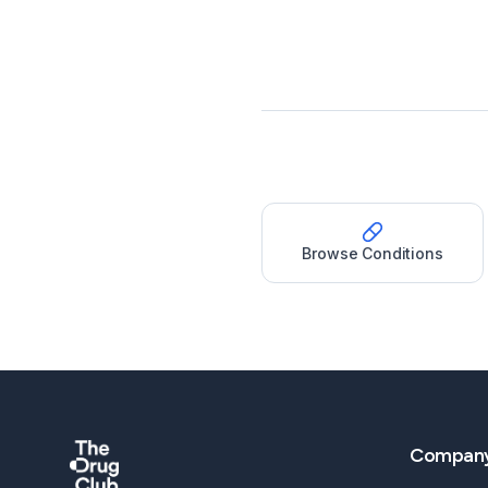
Browse Conditions
Compan