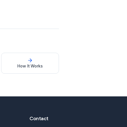
How It Works
Contact