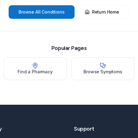
Browse All Conditions
Return Home
Popular Pages
Find a Pharmacy
Browse Symptoms
y
Support