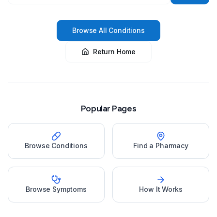
Browse All Conditions
Return Home
Popular Pages
Browse Conditions
Find a Pharmacy
Browse Symptoms
How It Works