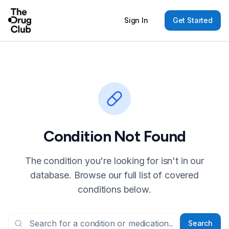
Sign In
Get Started
Condition Not Found
The condition you're looking for isn't in our
database. Browse our full list of covered
conditions below.
Search