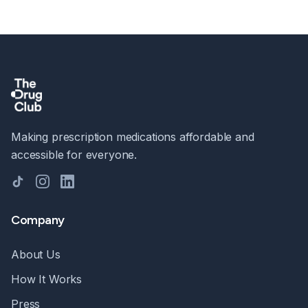
Making prescription medications affordable and
accessible for everyone.
TikTok
Instagram
LinkedIn
Company
About Us
How It Works
Press