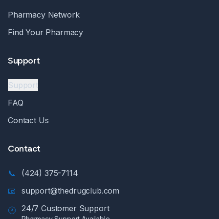
Pharmacy Network
Find Your Pharmacy
Support
Support
FAQ
Contact Us
Contact
📞
(424) 375-7114
📧
support@thedrugclub.com
24/7 Customer Support
🕐
Pharmacy Support Available