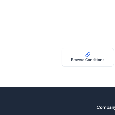
Browse Conditions
Compan