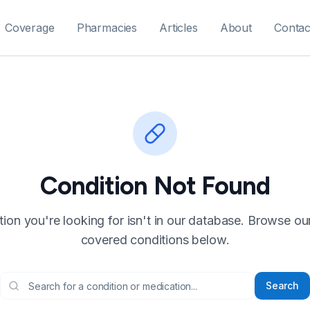
Coverage
Pharmacies
Articles
About
Contac
Condition Not Found
ion you're looking for isn't in our database. Browse our f
covered conditions below.
Search