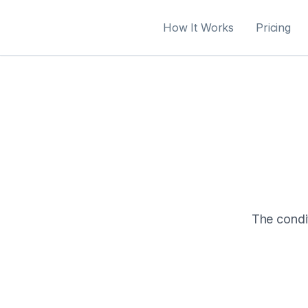
How It Works
Pricing
The condit