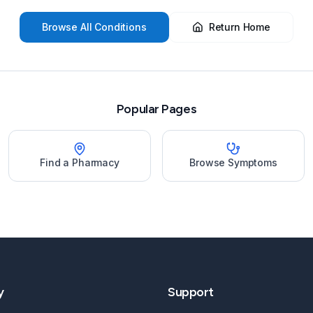
Browse All Conditions
Return Home
Popular Pages
Find a Pharmacy
Browse Symptoms
y
Support