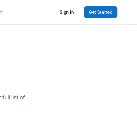
t
Sign In
Get Started
ull list of