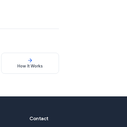
How It Works
Contact