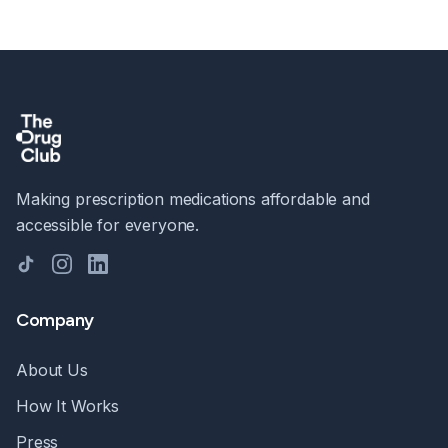
Making prescription medications affordable and
accessible for everyone.
TikTok
Instagram
LinkedIn
Company
About Us
How It Works
Press