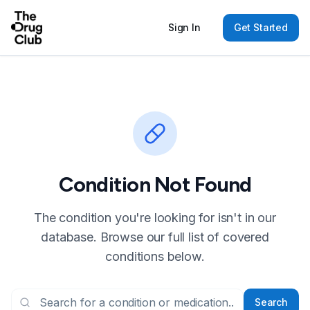
Sign In
Get Started
Condition Not Found
The condition you're looking for isn't in our
database. Browse our full list of covered
conditions below.
Search