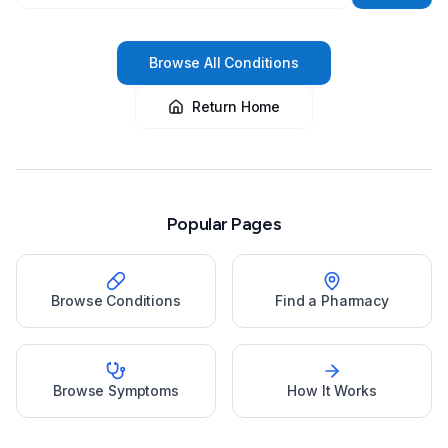
Browse All Conditions
Return Home
Popular Pages
Browse Conditions
Find a Pharmacy
Browse Symptoms
How It Works