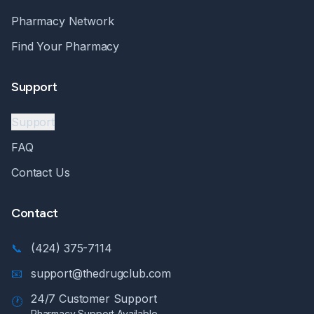
Pharmacy Network
Find Your Pharmacy
Support
Support
FAQ
Contact Us
Contact
📞
(424) 375-7114
📧
support@thedrugclub.com
24/7 Customer Support
🕐
Pharmacy Support Available