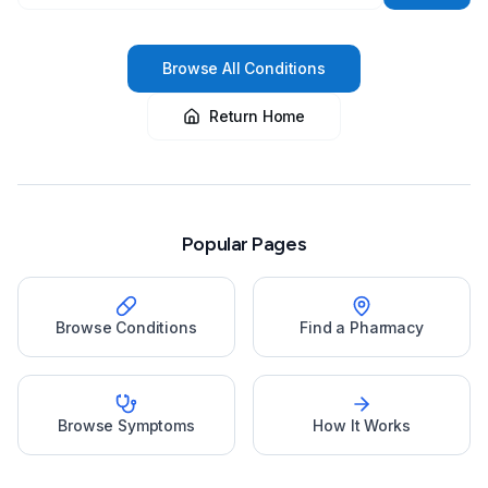
Browse All Conditions
Return Home
Popular Pages
Browse Conditions
Find a Pharmacy
Browse Symptoms
How It Works