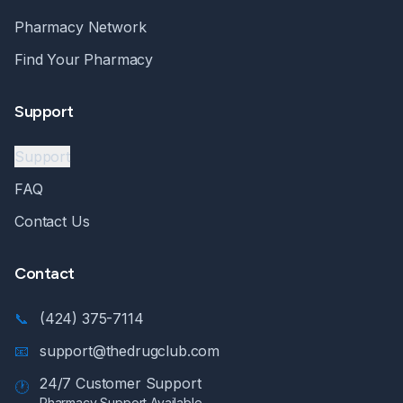
Pharmacy Network
Find Your Pharmacy
Support
Support
FAQ
Contact Us
Contact
📞
(424) 375-7114
📧
support@thedrugclub.com
24/7 Customer Support
🕐
Pharmacy Support Available