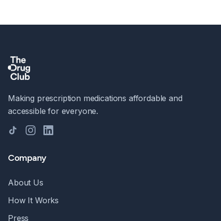
Making prescription medications affordable and
accessible for everyone.
TikTok
Instagram
LinkedIn
Company
About Us
How It Works
Press