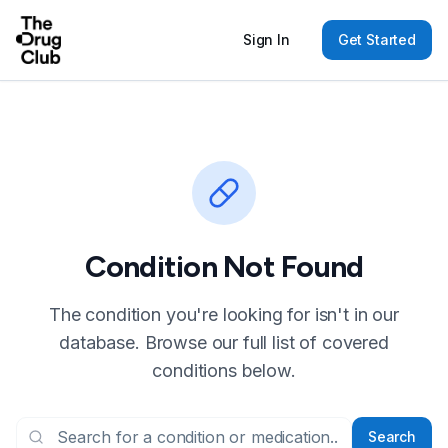
Sign In
Get Started
Condition Not Found
The condition you're looking for isn't in our
database. Browse our full list of covered
conditions below.
Search