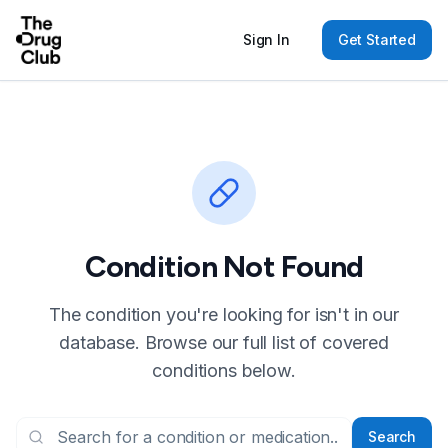
Sign In
Get Started
Condition Not Found
The condition you're looking for isn't in our
database. Browse our full list of covered
conditions below.
Search