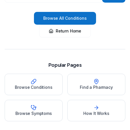
Browse All Conditions
Return Home
Popular Pages
Browse Conditions
Find a Pharmacy
Browse Symptoms
How It Works