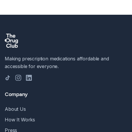
Making prescription medications affordable and
accessible for everyone.
TikTok
Instagram
LinkedIn
Company
About Us
How It Works
Press