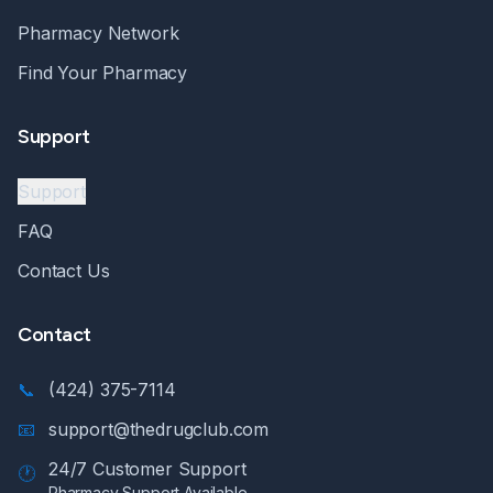
Pharmacy Network
Find Your Pharmacy
Support
Support
FAQ
Contact Us
Contact
📞
(424) 375-7114
📧
support@thedrugclub.com
24/7 Customer Support
🕐
Pharmacy Support Available