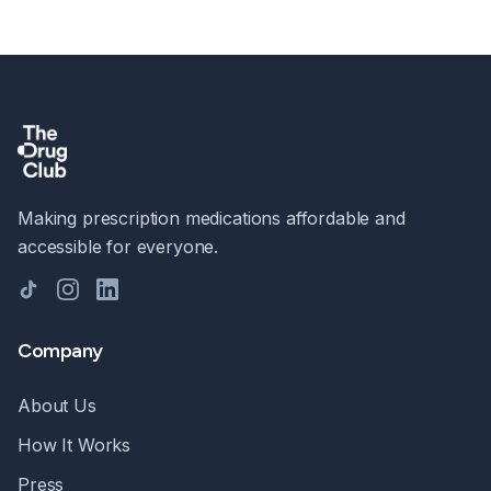
Making prescription medications affordable and
accessible for everyone.
TikTok
Instagram
LinkedIn
Company
About Us
How It Works
Press