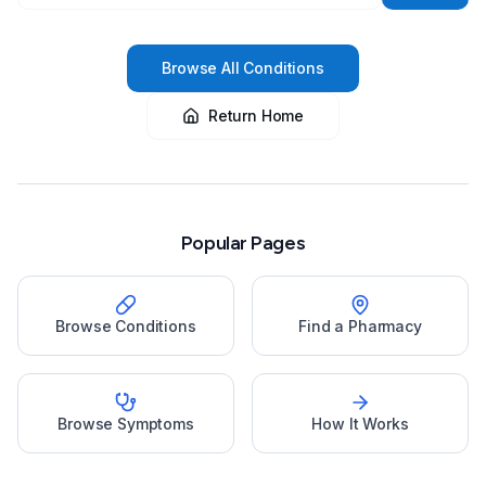
Browse All Conditions
Return Home
Popular Pages
Browse Conditions
Find a Pharmacy
Browse Symptoms
How It Works