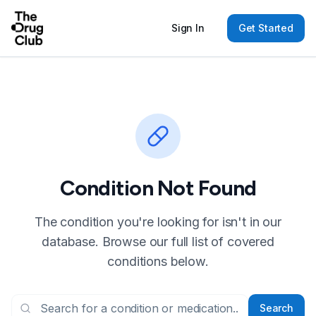
Sign In
Get Started
Condition Not Found
The condition you're looking for isn't in our
database. Browse our full list of covered
conditions below.
Search