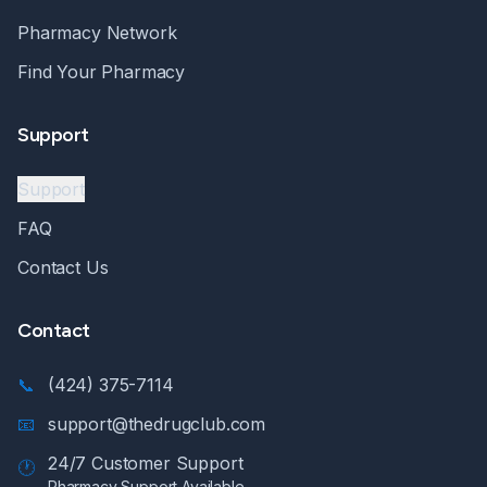
Pharmacy Network
Find Your Pharmacy
Support
Support
FAQ
Contact Us
Contact
📞
(424) 375-7114
📧
support@thedrugclub.com
24/7 Customer Support
🕐
Pharmacy Support Available