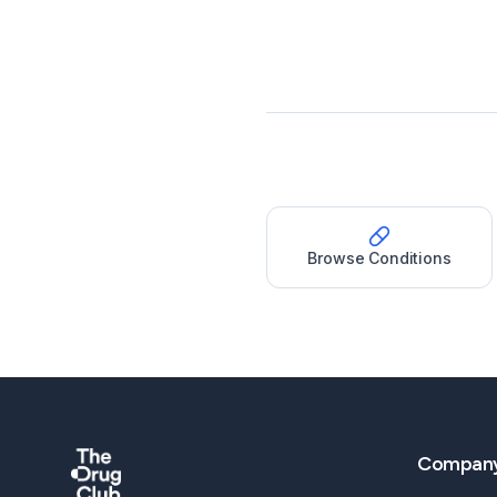
Browse Conditions
Compan