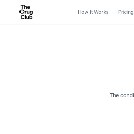
How It Works
Pricing
The condit