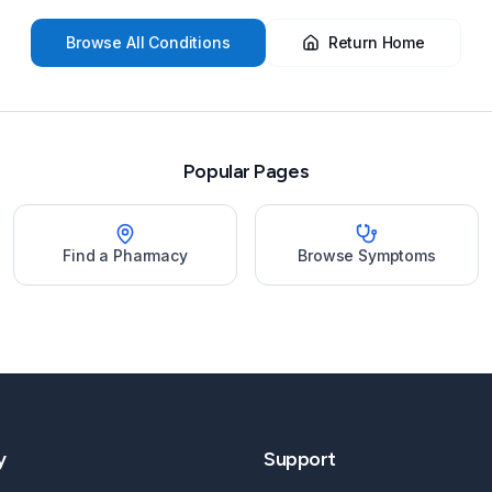
Browse All Conditions
Return Home
Popular Pages
Find a Pharmacy
Browse Symptoms
y
Support