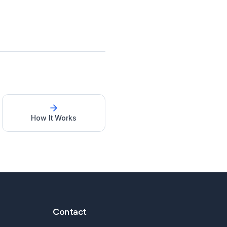
How It Works
Contact