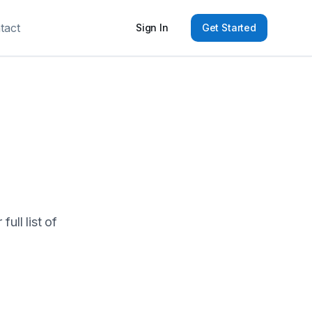
tact
Sign In
Get Started
ull list of