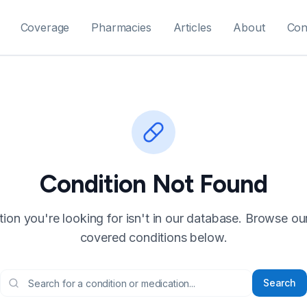
Coverage
Pharmacies
Articles
About
Con
Condition Not Found
ion you're looking for isn't in our database. Browse our f
covered conditions below.
Search