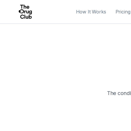
How It Works
Pricing
The condit