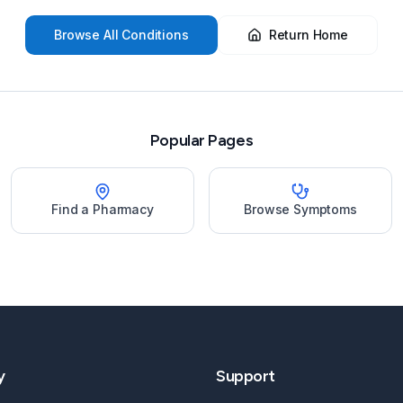
Browse All Conditions
Return Home
Popular Pages
Find a Pharmacy
Browse Symptoms
y
Support