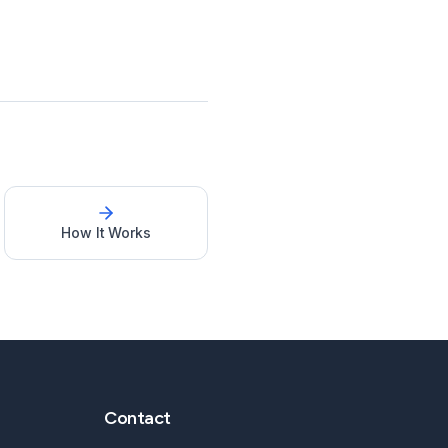
How It Works
Contact