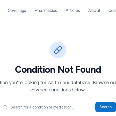
Coverage
Pharmacies
Articles
About
Con
Condition Not Found
ion you're looking for isn't in our database. Browse our f
covered conditions below.
Search