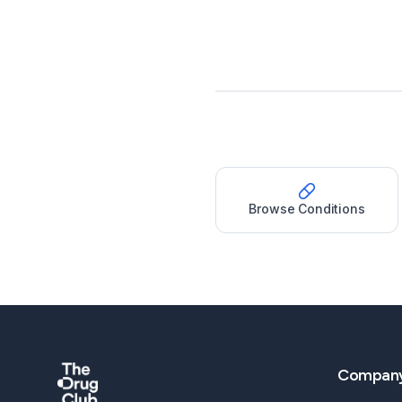
Browse Conditions
Compan