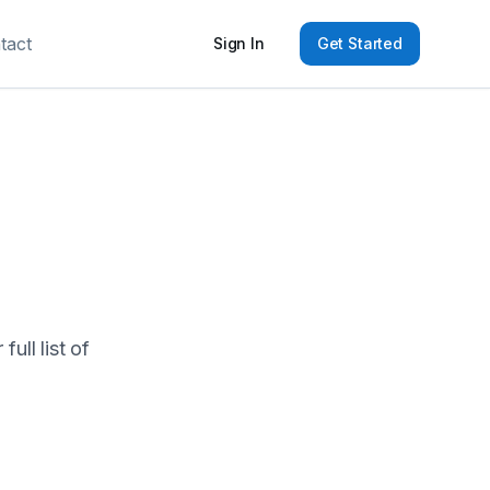
tact
Sign In
Get Started
ull list of