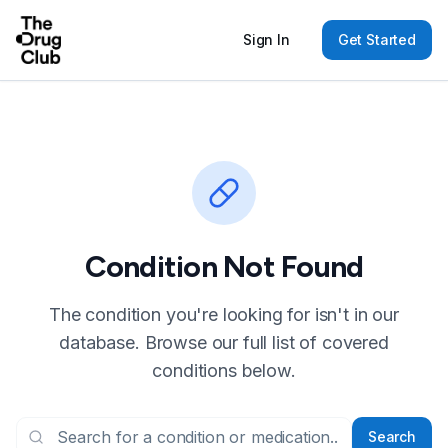
Sign In
Get Started
Condition Not Found
The condition you're looking for isn't in our
database. Browse our full list of covered
conditions below.
Search