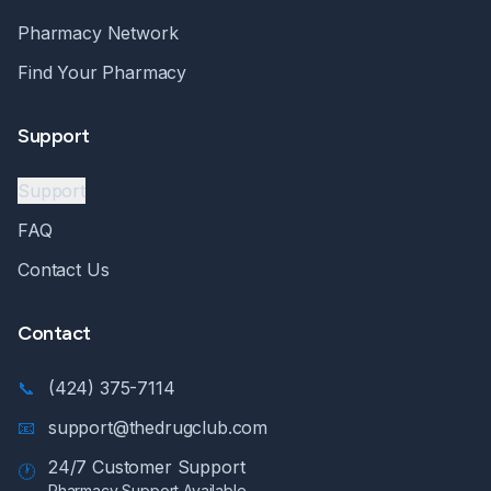
Pharmacy Network
Find Your Pharmacy
Support
Support
FAQ
Contact Us
Contact
📞
(424) 375-7114
📧
support@thedrugclub.com
24/7 Customer Support
🕐
Pharmacy Support Available