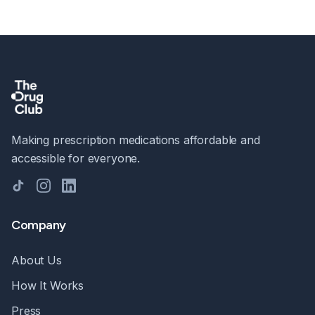
Making prescription medications affordable and
accessible for everyone.
TikTok
Instagram
LinkedIn
Company
About Us
How It Works
Press