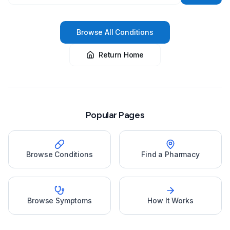
Browse All Conditions
Return Home
Popular Pages
Browse Conditions
Find a Pharmacy
Browse Symptoms
How It Works